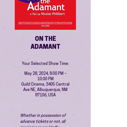
ON THE
ADAMANT
Your Selected Show Time:
May 28, 2024, 8:00 PM –
10:00 PM
Guild Cinema, 3405 Central
Ave NE, Albuquerque, NM
87106, USA
Whether in possession of 
advance tickets or not, all 