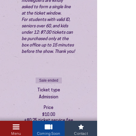
moviegoers are kindly 
asked to form a single line 
at the ticket window.
For students with valid ID, 
seniors over 60, and kids 
under 12: $7.00 tickets can 
be purchased only at the 
box office up to 15 minutes 
before the show. Thank you!
Sale ended
Ticket type
Admission
Price
$10.00
+$0.25 ticket service fee
Menu
Coming Soon
Contact