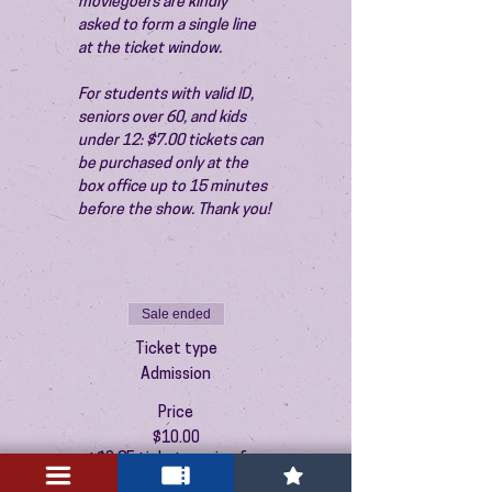
moviegoers are kindly 
asked to form a single line 
at the ticket window.
For students with valid ID, 
seniors over 60, and kids 
under 12: $7.00 tickets can 
be purchased only at the 
box office up to 15 minutes 
before the show. Thank you!
Sale ended
Ticket type
Admission
Price
$10.00
+$0.25 ticket service fee