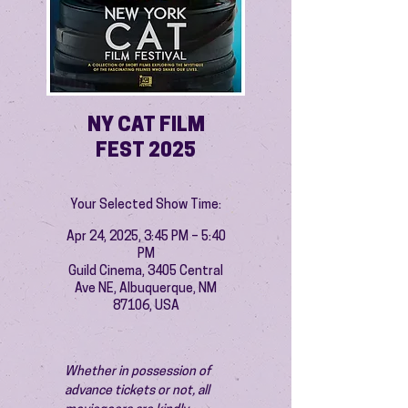
NY CAT FILM
FEST 2025
Your Selected Show Time:
Apr 24, 2025, 3:45 PM – 5:40
PM
Guild Cinema, 3405 Central
Ave NE, Albuquerque, NM
87106, USA
Whether in possession of 
advance tickets or not, all 