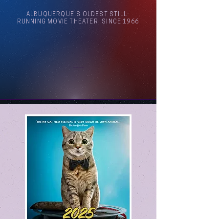
ALBUQUERQUE'S OLDEST STILL-
RUNNING MOVIE THEATER, SINCE 1966
Arthouse Cinema Albuquerque