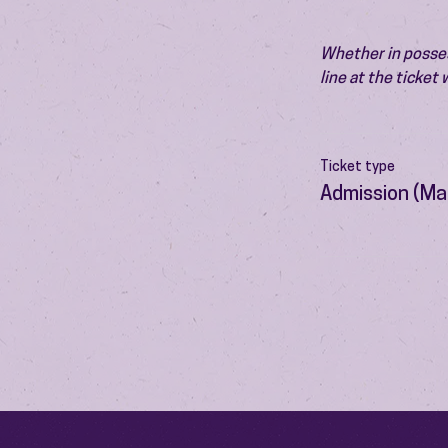
Whether in possess
line at the ticket
Ticket type
Admission (Ma