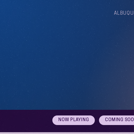
ALBUQU
NOW PLAYING
COMING SO