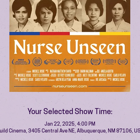
Your Selected Show Time:
Jan 22, 2025, 4:00 PM
uild Cinema, 3405 Central Ave NE, Albuquerque, NM 87106, U