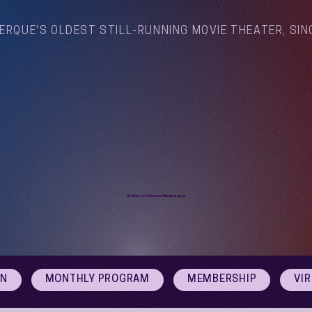
ERQUE'S OLDEST STILL-RUNNING MOVIE THEATER, SIN
Arthouse Cinema Albuquerque
ON
MONTHLY PROGRAM
MEMBERSHIP
VI