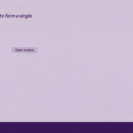
o form a single 
Sale ended