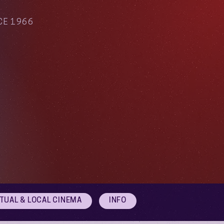
CE 1966
RTUAL & LOCAL CINEMA
INFO