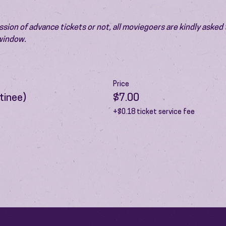
ion of advance tickets or not, all moviegoers are kindly asked t
 window.
Price
tinee)
$7.00
+$0.18 ticket service fee