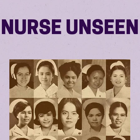
NURSE UNSEEN