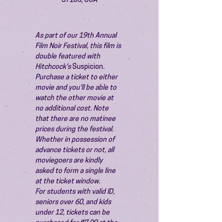
87106, USA
As part of our 19th Annual 
Film Noir Festival, this film is 
double featured with 
Hitchcock's 
Suspicion
. 
Purchase a ticket to either 
movie and you'll be able to 
watch the other movie at 
no additional cost. Note 
that there are no matinee 
prices during the festival.
Whether in possession of 
advance tickets or not, all 
moviegoers are kindly 
asked to form a single line 
at the ticket window.
For students with valid ID, 
seniors over 60, and kids 
under 12, tickets can be 