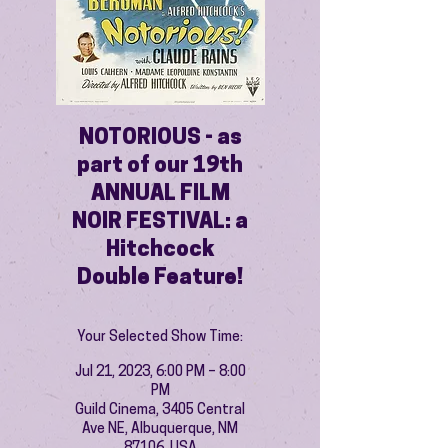
NOTORIOUS - as
part of our 19th
ANNUAL FILM
NOIR FESTIVAL: a
Hitchcock
Double Feature!
Your Selected Show Time:
Jul 21, 2023, 6:00 PM – 8:00
PM
Guild Cinema, 3405 Central
Ave NE, Albuquerque, NM