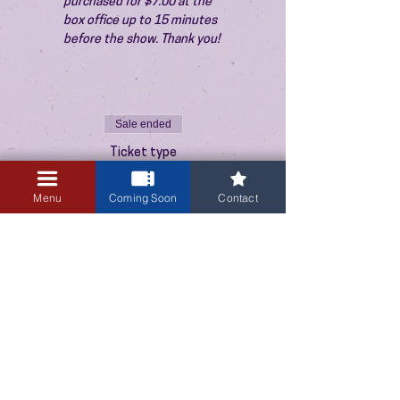
purchased for $7.00 at the 
box office up to 15 minutes 
before the show. Thank you!
Sale ended
Ticket type
Admission
Menu
Coming Soon
Contact
Price
$10.00
+$0.25 ticket service fee