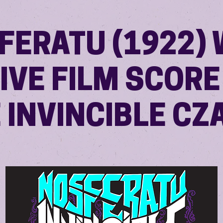
FERATU (1922) 
LIVE FILM SCORE
 INVINCIBLE CZ