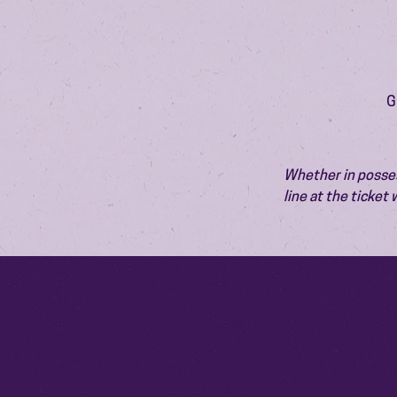
G
Whether in possess
line at the ticket