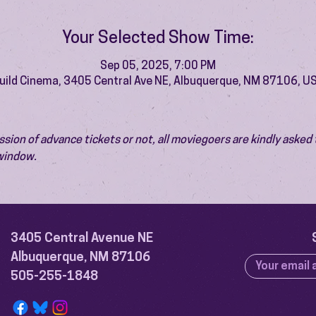
Your Selected Show Time:
Sep 05, 2025, 7:00 PM
uild Cinema, 3405 Central Ave NE, Albuquerque, NM 87106, U
ion of advance tickets or not, all moviegoers are kindly asked t
 window.
3405 Central Avenue NE
Albuquerque, NM 87106
505-255-1848