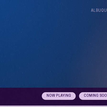
ALBUQU
NOW PLAYING
COMING SO