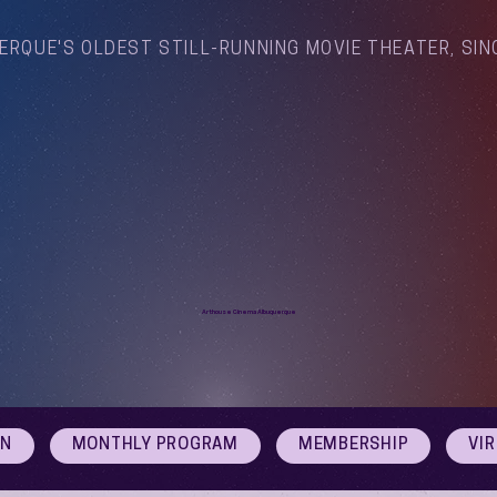
ERQUE'S OLDEST STILL-RUNNING MOVIE THEATER, SIN
Arthouse Cinema Albuquerque
ON
MONTHLY PROGRAM
MEMBERSHIP
VI