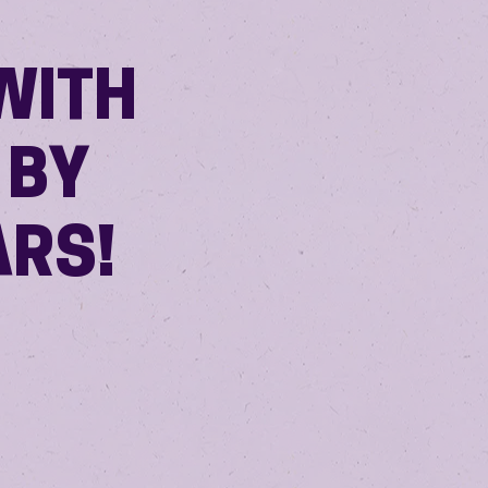
WITH
 BY
ARS!