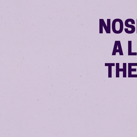
NOS
A 
THE