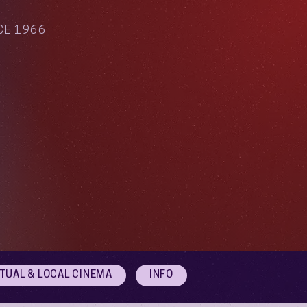
CE 1966
RTUAL & LOCAL CINEMA
INFO