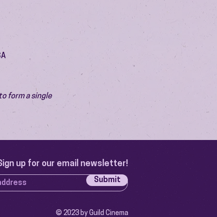
SA
o form a single 
Sign up for our email newsletter!
Submit
© 2023 by Guild Cinema