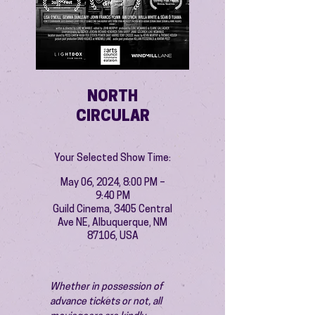
NORTH
CIRCULAR
Your Selected Show Time:
May 06, 2024, 8:00 PM –
9:40 PM
Guild Cinema, 3405 Central
Ave NE, Albuquerque, NM
87106, USA
Whether in possession of 
advance tickets or not, all 