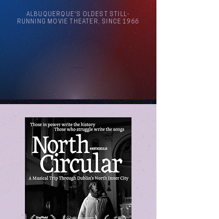
ALBUQUERQUE'S OLDEST STILL-
RUNNING MOVIE THEATER, SINCE 1966
Arthouse Cinema Albuquerque