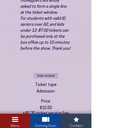
moviegoers are kindly 
asked to form a single line 
at the ticket window.
For students with valid ID, 
seniors over 60, and kids 
under 12: $7.00 tickets can 
be purchased only at the 
box office up to 15 minutes 
before the show. Thank you!
Sale ended
Ticket type
Admission
Price
$10.00
+$0.25 ticket service fee
Menu
Coming Soon
Contact