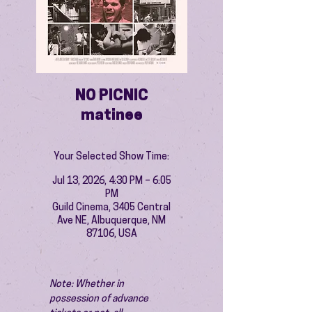
NO PICNIC
matinee
Your Selected Show Time:
Jul 13, 2026, 4:30 PM – 6:05
PM
Guild Cinema, 3405 Central
Ave NE, Albuquerque, NM
87106, USA
Note: Whether in 
possession of advance 