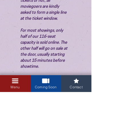
tickets or not, all 
moviegoers are kindly 
asked to form a single line 
at the ticket window.
For most showings, only 
half of our 116-seat 
capacity is sold online. The 
other half will go on sale at 
the door, usually starting 
about 15 minutes before 
showtime.
Menu
Coming Soon
Contact