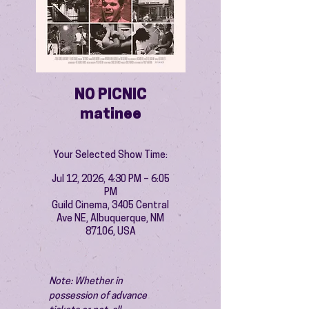
NO PICNIC
matinee
Your Selected Show Time:
Jul 12, 2026, 4:30 PM – 6:05
PM
Guild Cinema, 3405 Central
Ave NE, Albuquerque, NM
87106, USA
Note: Whether in 
possession of advance 