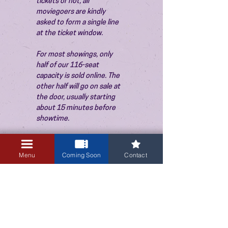
tickets or not, all 
moviegoers are kindly 
asked to form a single line 
at the ticket window.
For most showings, only 
half of our 116-seat 
capacity is sold online. The 
other half will go on sale at 
the door, usually starting 
about 15 minutes before 
showtime.
Menu
Coming Soon
Contact