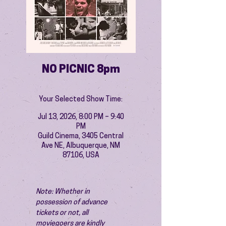
NO PICNIC 8pm
Your Selected Show Time:
Jul 13, 2026, 8:00 PM – 9:40
PM
Guild Cinema, 3405 Central
Ave NE, Albuquerque, NM
87106, USA
Note: Whether in 
possession of advance 
tickets or not, all 
moviegoers are kindly 