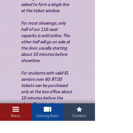
asked to form a single line 
at the ticket window.
For most showings, only 
half of our 116-seat 
capacity is sold online. The 
other half will go on sale at 
the door, usually starting 
about 15 minutes before 
showtime.
For students with valid ID, 
seniors over 60: $7.00 
tickets can be purchased 
only at the box office about 
15 minutes before the 
show. Thank you!
Menu
Coming Soon
Contact