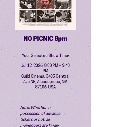
NO PICNIC 8pm
Your Selected Show Time:
Jul 12, 2026, 8:00 PM – 9:40
PM
Guild Cinema, 3405 Central
Ave NE, Albuquerque, NM
87106, USA
Note: Whether in 
possession of advance 
tickets or not, all 
moviegoers are kindly 