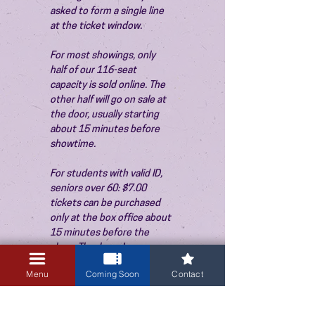
asked to form a single line 
at the ticket window.
For most showings, only 
half of our 116-seat 
capacity is sold online. The 
other half will go on sale at 
the door, usually starting 
about 15 minutes before 
showtime.
For students with valid ID, 
seniors over 60: $7.00 
tickets can be purchased 
only at the box office about 
15 minutes before the 
show. Thank you!
Menu
Coming Soon
Contact