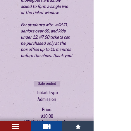
moviegoers are kindly 
asked to form a single line 
at the ticket window.
For students with valid ID, 
seniors over 60, and kids 
under 12: $7.00 tickets can 
be purchased only at the 
box office up to 15 minutes 
before the show. Thank you!
Sale ended
Ticket type
Admission
Price
$10.00
+$0.25 ticket service fee