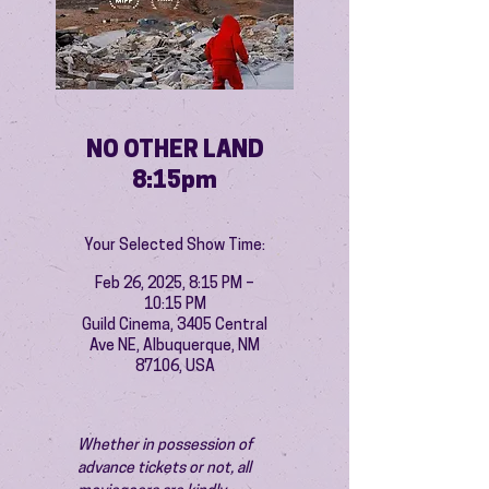
NO OTHER LAND
8:15pm
Your Selected Show Time:
Feb 26, 2025, 8:15 PM –
10:15 PM
Guild Cinema, 3405 Central
Ave NE, Albuquerque, NM
87106, USA
Whether in possession of 
advance tickets or not, all 