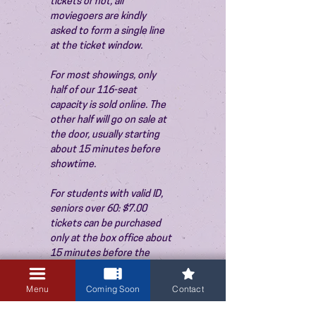
tickets or not, all 
moviegoers are kindly 
asked to form a single line 
at the ticket window.
For most showings, only 
half of our 116-seat 
capacity is sold online. The 
other half will go on sale at 
the door, usually starting 
about 15 minutes before 
showtime.
For students with valid ID, 
seniors over 60: $7.00 
tickets can be purchased 
only at the box office about 
15 minutes before the 
show. Thank you!
Menu
Coming Soon
Contact