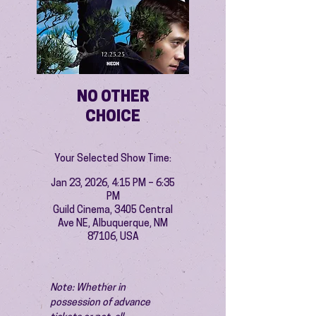
NO OTHER
CHOICE
Your Selected Show Time:
Jan 23, 2026, 4:15 PM – 6:35
PM
Guild Cinema, 3405 Central
Ave NE, Albuquerque, NM
87106, USA
Note: Whether in 
possession of advance 