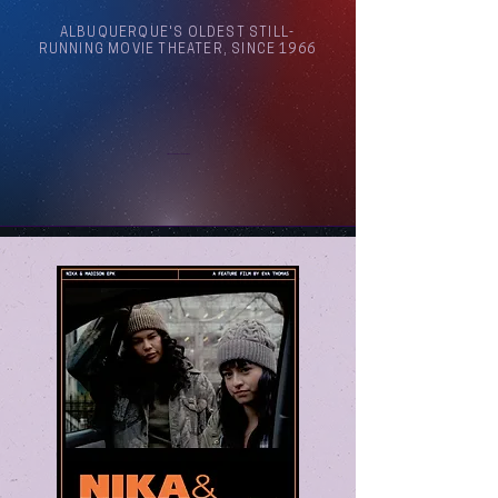
ALBUQUERQUE'S OLDEST STILL-
RUNNING MOVIE THEATER, SINCE 1966
Arthouse Cinema Albuquerque