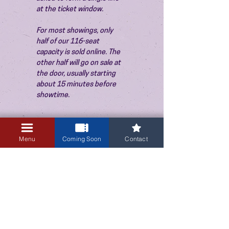
at the ticket window.
For most showings, only 
half of our 116-seat 
capacity is sold online. The 
other half will go on sale at 
the door, usually starting 
about 15 minutes before 
showtime.
Menu
Coming Soon
Contact
3405 Central Avenue NE