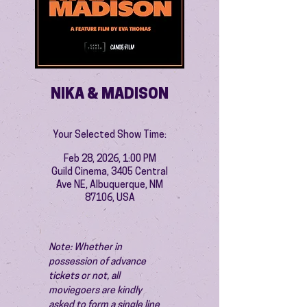
NIKA & MADISON
Your Selected Show Time:
Feb 28, 2026, 1:00 PM
Guild Cinema, 3405 Central
Ave NE, Albuquerque, NM
87106, USA
Note: Whether in 
possession of advance 
tickets or not, all 
moviegoers are kindly 
asked to form a single line 