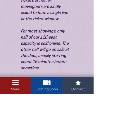
tickets or not, all 
moviegoers are kindly 
asked to form a single line 
at the ticket window.
For most showings, only 
half of our 116-seat 
capacity is sold online. The 
other half will go on sale at 
the door, usually starting 
about 15 minutes before 
showtime.
Menu
Coming Soon
Contact