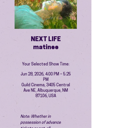
NEXT LIFE
matinee
Your Selected Show Time:
Jun 28, 2026, 4:00 PM – 5:25
PM
Guild Cinema, 3405 Central
Ave NE, Albuquerque, NM
87106, USA
Note: Whether in 
possession of advance 