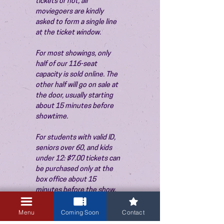
tickets or not, all 
moviegoers are kindly 
asked to form a single line 
at the ticket window.
For most showings, only 
half of our 116-seat 
capacity is sold online. The 
other half will go on sale at 
the door, usually starting 
about 15 minutes before 
showtime.
For students with valid ID, 
seniors over 60, and kids 
under 12: $7.00 tickets can 
be purchased only at the 
box office about 15 
minutes before the show. 
Thank you!
Menu
Coming Soon
Contact