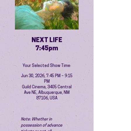
NEXT LIFE
7:45pm
Your Selected Show Time:
Jun 30, 2026, 7:45 PM – 9:15
PM
Guild Cinema, 3405 Central
Ave NE, Albuquerque, NM
87106, USA
Note: Whether in 
possession of advance 