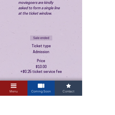
moviegoers are kindly 
asked to form a single line 
at the ticket window.
Sale ended
Ticket type
Admission
Price
$10.00
+$0.25 ticket service fee
Menu
Coming Soon
Contact