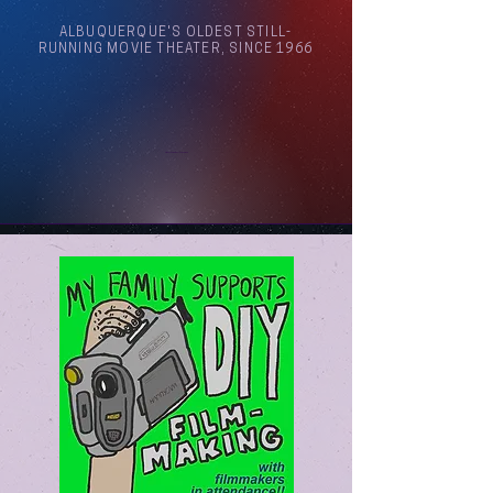
ALBUQUERQUE'S OLDEST STILL-
RUNNING MOVIE THEATER, SINCE 1966
Arthouse Cinema Albuquerque