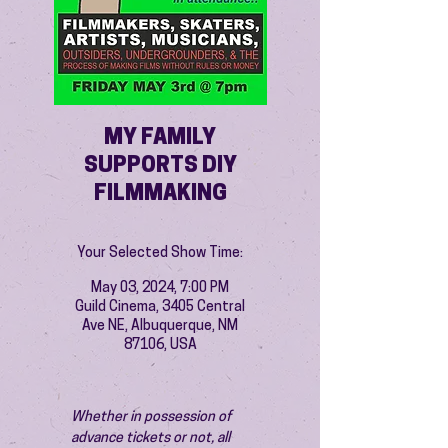
MY FAMILY
SUPPORTS DIY
FILMMAKING
Your Selected Show Time:
May 03, 2024, 7:00 PM
Guild Cinema, 3405 Central
Ave NE, Albuquerque, NM
87106, USA
Whether in possession of 
advance tickets or not, all 