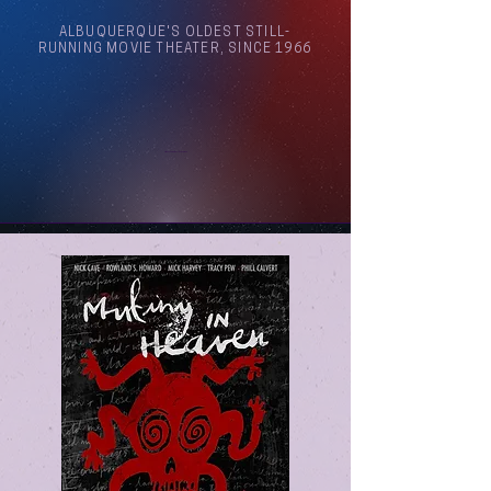
ALBUQUERQUE'S OLDEST STILL-
RUNNING MOVIE THEATER, SINCE 1966
Arthouse Cinema Albuquerque