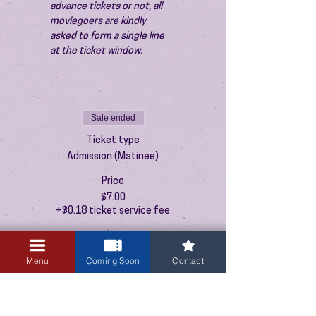
advance tickets or not, all 
moviegoers are kindly 
asked to form a single line 
at the ticket window.
Sale ended
Ticket type
Admission (Matinee)
Price
$7.00
+$0.18 ticket service fee
Menu
Coming Soon
Contact