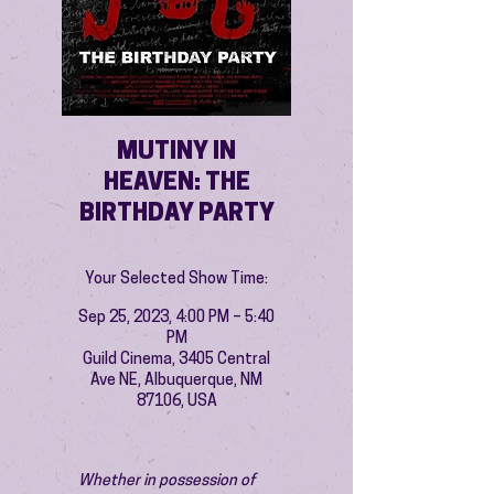
MUTINY IN
HEAVEN: THE
BIRTHDAY PARTY
Your Selected Show Time:
Sep 25, 2023, 4:00 PM – 5:40
PM
Guild Cinema, 3405 Central
Ave NE, Albuquerque, NM
87106, USA
Whether in possession of 