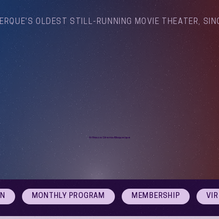
ERQUE'S OLDEST STILL-RUNNING MOVIE THEATER, SIN
Arthouse Cinema Albuquerque
ON
MONTHLY PROGRAM
MEMBERSHIP
VI