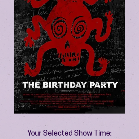
Your Selected Show Time: