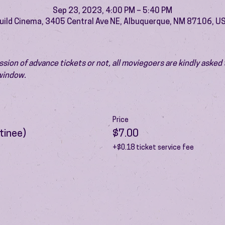
Sep 23, 2023, 4:00 PM – 5:40 PM
uild Cinema, 3405 Central Ave NE, Albuquerque, NM 87106, U
ion of advance tickets or not, all moviegoers are kindly asked t
 window.
Price
tinee)
$7.00
+$0.18 ticket service fee