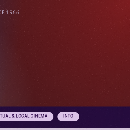
CE 1966
RTUAL & LOCAL CINEMA
INFO