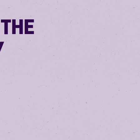
 THE
Y