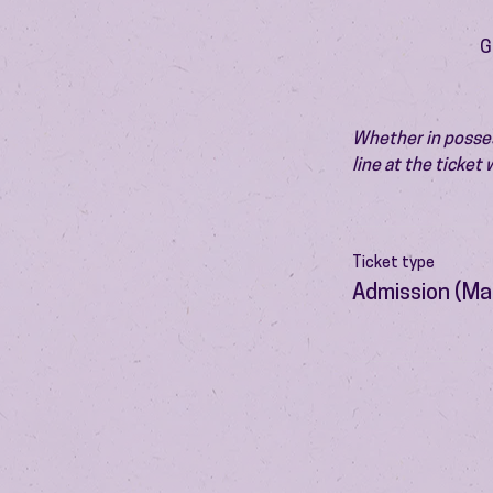
G
Whether in possess
line at the ticket
Ticket type
Admission (Ma