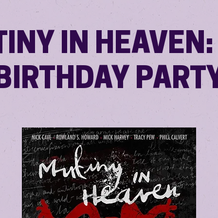
INY IN HEAVEN:
BIRTHDAY PART