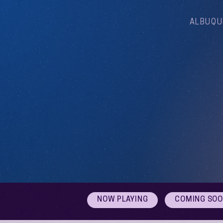
ALBUQU
NOW PLAYING
COMING SO