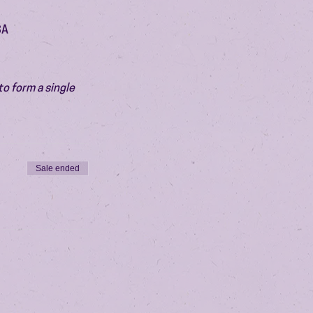
SA
o form a single 
Sale ended