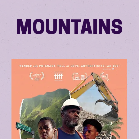
MOUNTAINS