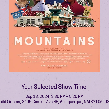
Your Selected Show Time:
Sep 13, 2024, 3:30 PM – 5:20 PM
uild Cinema, 3405 Central Ave NE, Albuquerque, NM 87106, U