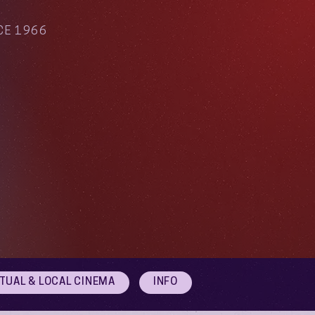
CE 1966
RTUAL & LOCAL CINEMA
INFO