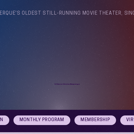
ERQUE'S OLDEST STILL-RUNNING MOVIE THEATER, SIN
Arthouse Cinema Albuquerque
ON
MONTHLY PROGRAM
MEMBERSHIP
VI