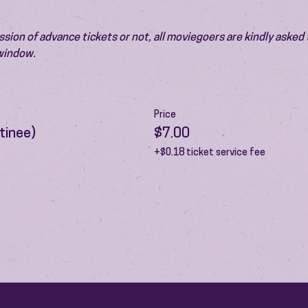
ion of advance tickets or not, all moviegoers are kindly asked t
 window.
Price
tinee)
$7.00
+$0.18 ticket service fee