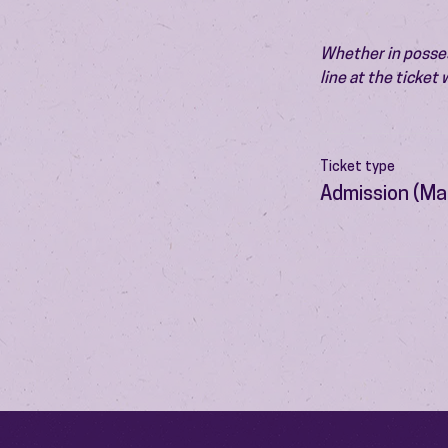
Whether in possess
line at the ticket
Ticket type
Admission (Ma