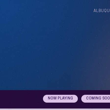
ALBUQU
NOW PLAYING
COMING SO