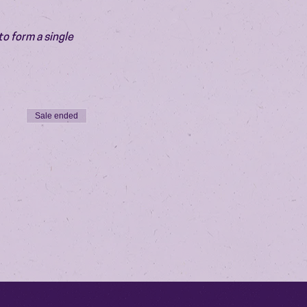
o form a single 
Sale ended