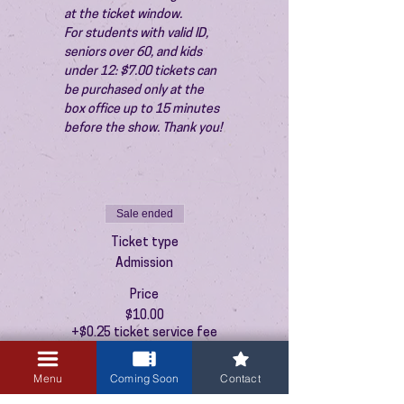
at the ticket window.
For students with valid ID, 
seniors over 60, and kids 
under 12: $7.00 tickets can 
be purchased only at the 
box office up to 15 minutes 
before the show. Thank you!
Sale ended
Ticket type
Admission
Price
$10.00
+$0.25 ticket service fee
Menu
Coming Soon
Contact