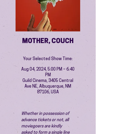
MOTHER, COUCH
Your Selected Show Time:
Aug 04, 2024, 5:00 PM – 6:40
PM
Guild Cinema, 3405 Central
Ave NE, Albuquerque, NM
87106, USA
Whether in possession of 
advance tickets or not, all 
moviegoers are kindly 
asked to form a single line 