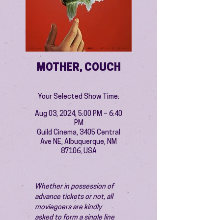
MOTHER, COUCH
Your Selected Show Time:
Aug 03, 2024, 5:00 PM – 6:40
PM
Guild Cinema, 3405 Central
Ave NE, Albuquerque, NM
87106, USA
Whether in possession of 
advance tickets or not, all 
moviegoers are kindly 
asked to form a single line 