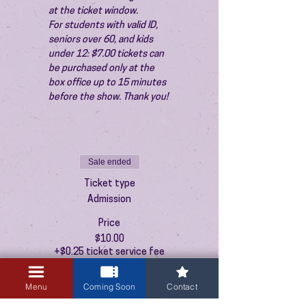
at the ticket window.
For students with valid ID, 
seniors over 60, and kids 
under 12: $7.00 tickets can 
be purchased only at the 
box office up to 15 minutes 
before the show. Thank you!
Sale ended
Ticket type
Admission
Price
$10.00
+$0.25 ticket service fee
Menu
Coming Soon
Contact