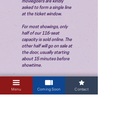
moviegoers are kindly 
asked to form a single line 
at the ticket window.
For most showings, only 
half of our 116-seat 
capacity is sold online. The 
other half will go on sale at 
the door, usually starting 
about 15 minutes before 
showtime.
Menu
Coming Soon
Contact