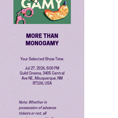
MORE THAN
MONOGAMY
Your Selected Show Time:
Jul 27, 2026, 8:00 PM
Guild Cinema, 3405 Central
Ave NE, Albuquerque, NM
87106, USA
Note: Whether in 
possession of advance 
tickets or not, all 