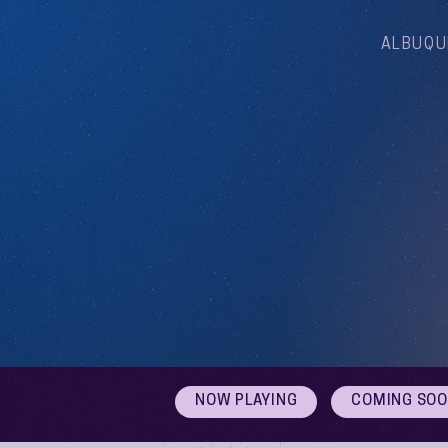
ALBUQU
NOW PLAYING
COMING SO