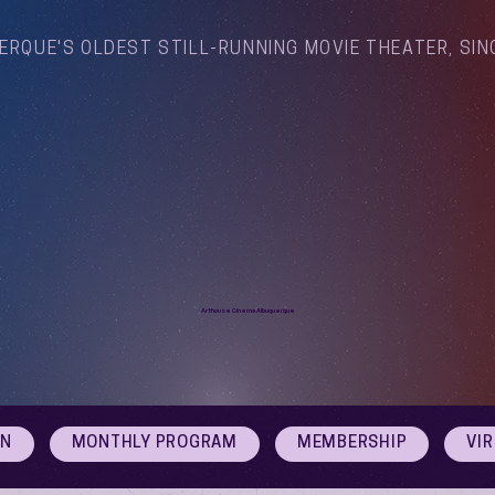
ERQUE'S OLDEST STILL-RUNNING MOVIE THEATER, SIN
Arthouse Cinema Albuquerque
ON
MONTHLY PROGRAM
MEMBERSHIP
VI