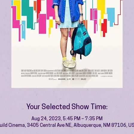
Your Selected Show Time:
Aug 24, 2023, 5:45 PM – 7:35 PM
uild Cinema, 3405 Central Ave NE, Albuquerque, NM 87106, U