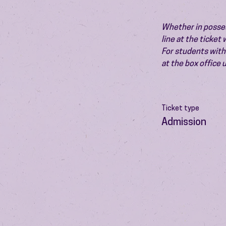
Whether in possess
line at the ticket
For students with 
at the box office
Ticket type
Admission