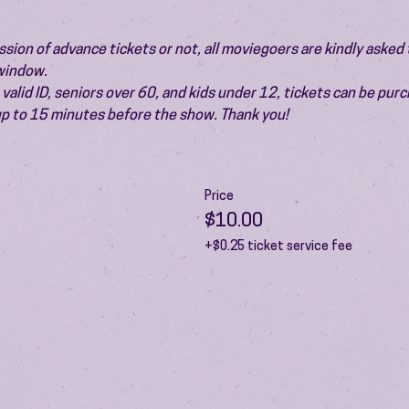
ion of advance tickets or not, all moviegoers are kindly asked t
 window.
valid ID, seniors over 60, and kids under 12, tickets can be pur
 up to 15 minutes before the show. Thank you!
Price
$10.00
+$0.25 ticket service fee