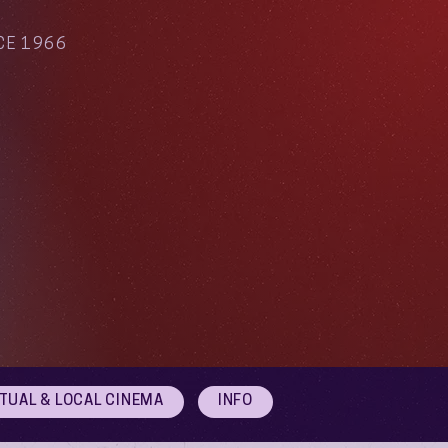
CE 1966
RTUAL & LOCAL CINEMA
INFO