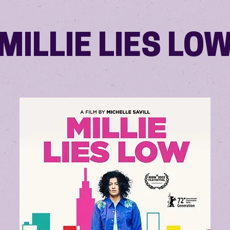
MILLIE LIES LO