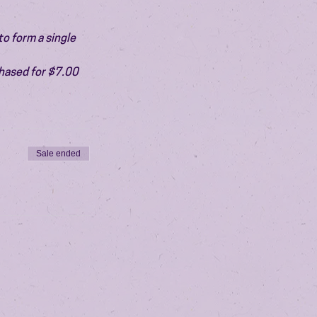
o form a single 
chased for $7.00 
Sale ended