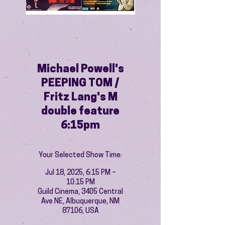
Michael Powell's
PEEPING TOM /
Fritz Lang's M
double feature
6:15pm
Your Selected Show Time:
Jul 18, 2025, 6:15 PM –
10:15 PM
Guild Cinema, 3405 Central
Ave NE, Albuquerque, NM
87106, USA