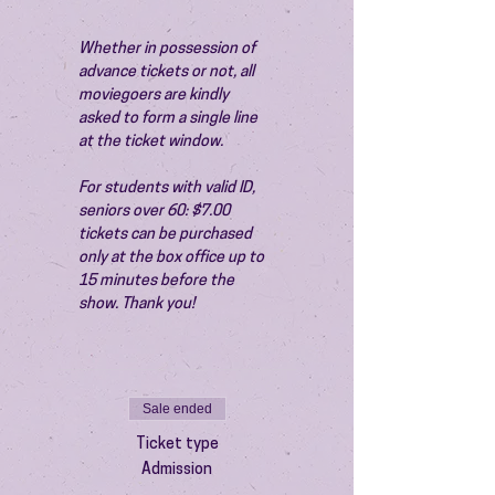
Whether in possession of 
advance tickets or not, all 
moviegoers are kindly 
asked to form a single line 
at the ticket window.
For students with valid ID, 
seniors over 60: $7.00 
tickets can be purchased 
only at the box office up to 
15 minutes before the 
show. Thank you!
Sale ended
Ticket type
Admission