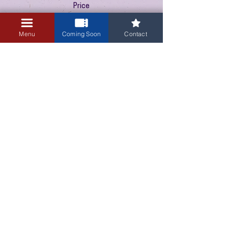
Price
$10.00
+$0.25 ticket service fee
Menu
Coming Soon
Contact
3405 Central Avenue NE
Albuquerque, NM 87106
505-255-1848
Sign up for our email newsletter!