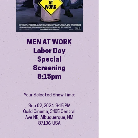
MEN AT WORK
Labor Day
Special
Screening
8:15pm
Your Selected Show Time:
Sep 02, 2024, 8:15 PM
Guild Cinema, 3405 Central
Ave NE, Albuquerque, NM
87106, USA