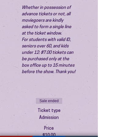
Whether in possession of 
advance tickets or not, all 
moviegoers are kindly 
asked to form a single line 
at the ticket window.
For students with valid ID, 
seniors over 60, and kids 
under 12: $7.00 tickets can 
be purchased only at the 
box office up to 15 minutes 
before the show. Thank you!
Sale ended
Ticket type
Admission
Price
$10.00