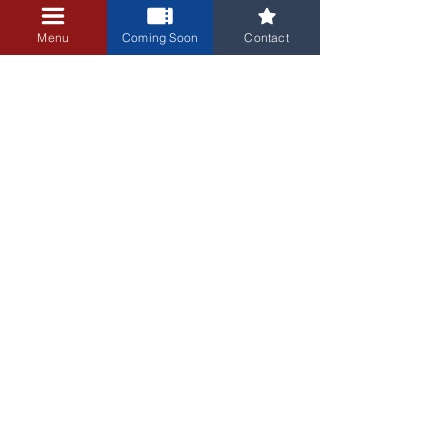
+$0.25 ticket service fee
Menu
Coming Soon
Contact
3405 Central Avenue NE
Albuquerque, NM 87106
505-255-1848
Sign up for our email newsletter!
Submit