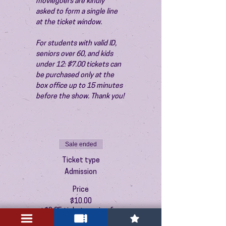
moviegoers are kindly 
asked to form a single line 
at the ticket window.
For students with valid ID, 
seniors over 60, and kids 
under 12: $7.00 tickets can 
be purchased only at the 
box office up to 15 minutes 
before the show. Thank you!
Sale ended
Ticket type
Admission
Price
$10.00
+$0.25 ticket service fee