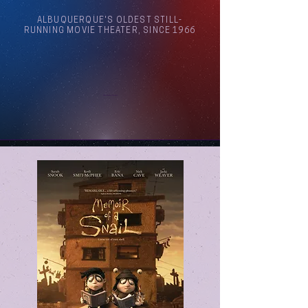
ALBUQUERQUE'S OLDEST STILL-
RUNNING MOVIE THEATER, SINCE 1966
Arthouse Cinema Albuquerque