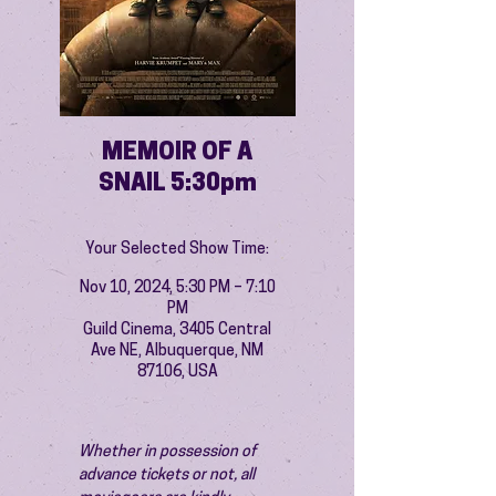
MEMOIR OF A
SNAIL 5:30pm
Your Selected Show Time:
Nov 10, 2024, 5:30 PM – 7:10
PM
Guild Cinema, 3405 Central
Ave NE, Albuquerque, NM
87106, USA
Whether in possession of 
advance tickets or not, all 