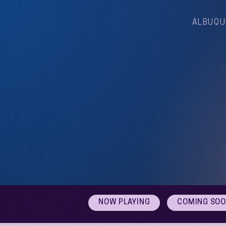
ALBUQU
NOW PLAYING
COMING SO