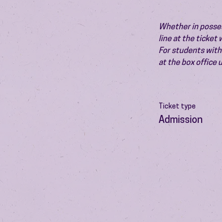
Whether in possess
line at the ticket
For students with 
at the box office
Ticket type
Admission