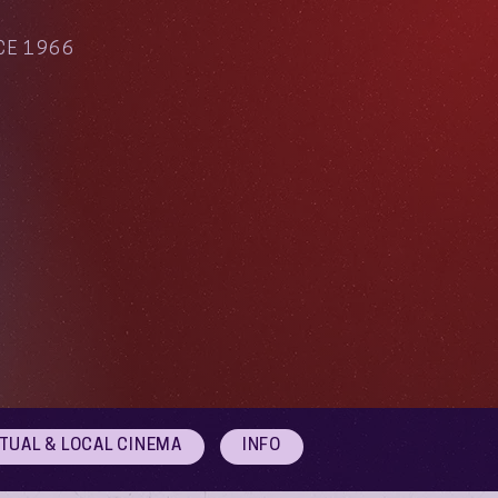
CE 1966
RTUAL & LOCAL CINEMA
INFO