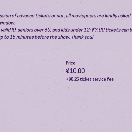
ion of advance tickets or not, all moviegoers are kindly asked t
 window.
valid ID, seniors over 60, and kids under 12: $7.00 tickets can 
 up to 15 minutes before the show. Thank you!
Price
$10.00
+$0.25 ticket service fee