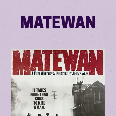
MATEWAN