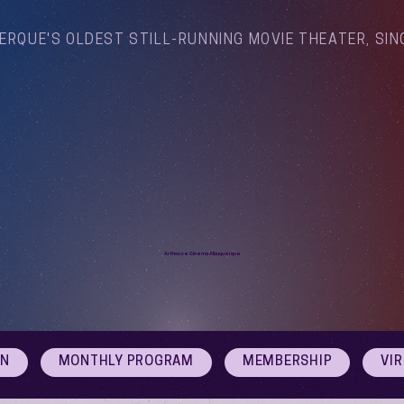
ERQUE'S OLDEST STILL-RUNNING MOVIE THEATER, SIN
Arthouse Cinema Albuquerque
ON
MONTHLY PROGRAM
MEMBERSHIP
VI