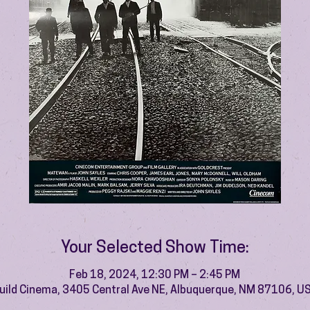
Your Selected Show Time:
Feb 18, 2024, 12:30 PM – 2:45 PM
uild Cinema, 3405 Central Ave NE, Albuquerque, NM 87106, U