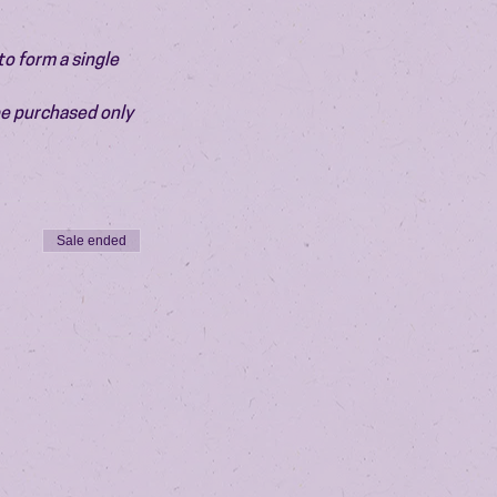
o form a single 
be purchased only 
Sale ended