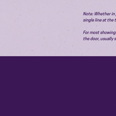
Note: Whether in p
single line at the
For most showings,
the door, usually