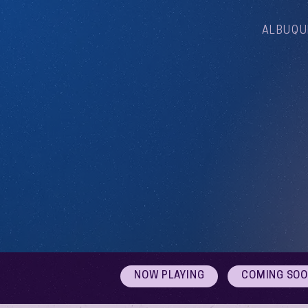
ALBUQU
NOW PLAYING
COMING SO