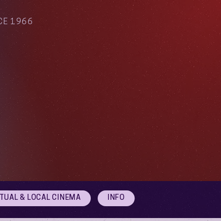
CE 1966
RTUAL & LOCAL CINEMA
INFO