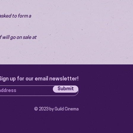
asked to form a 
will go on sale at 
Sign up for our email newsletter!
Submit
© 2023 by Guild Cinema