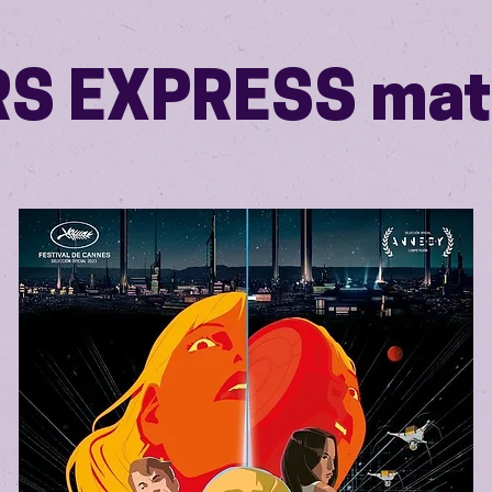
S EXPRESS mat