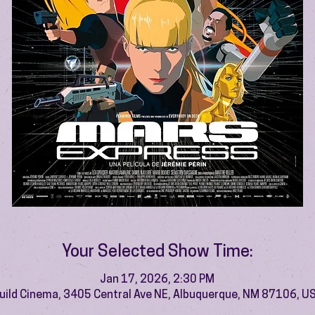
Your Selected Show Time:
Jan 17, 2026, 2:30 PM
uild Cinema, 3405 Central Ave NE, Albuquerque, NM 87106, U