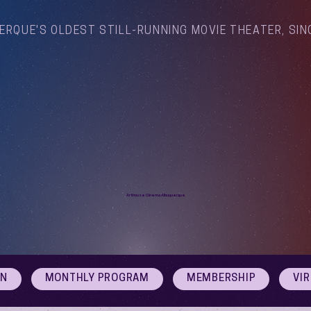
ERQUE'S OLDEST STILL-RUNNING MOVIE THEATER, SIN
Arthouse Cinema Albuquerque
ON
MONTHLY PROGRAM
MEMBERSHIP
VI