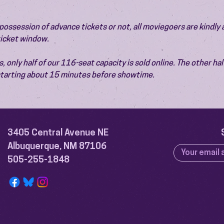
ossession of advance tickets or not, all moviegoers are kindly 
 ticket window.
 only half of our 116-seat capacity is sold online. The other half 
 starting about 15 minutes before showtime.
3405 Central Avenue NE
Albuquerque, NM 87106
505-255-1848