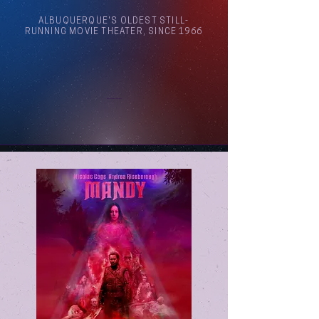
ALBUQUERQUE'S OLDEST STILL-
RUNNING MOVIE THEATER, SINCE 1966
Arthouse Cinema Albuquerque