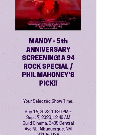
MANDY - 5th
ANNIVERSARY
SCREENING! A 94
ROCK SPECIAL /
PHIL MAHONEY'S
PICK!!
Your Selected Show Time:
Sep 16, 2023, 10:30 PM –
Sep 17, 2023, 12:40 AM
Guild Cinema, 3405 Central
Ave NE, Albuquerque, NM