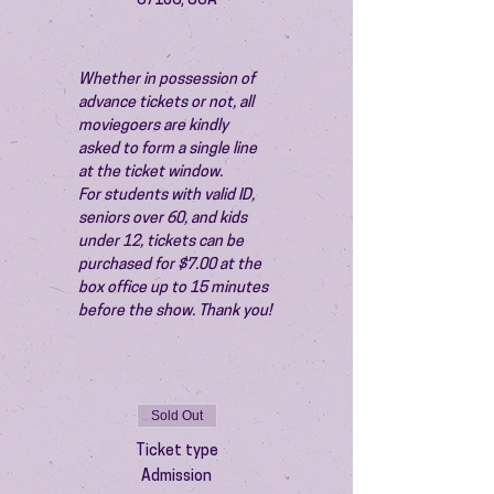
87106, USA
Whether in possession of 
advance tickets or not, all 
moviegoers are kindly 
asked to form a single line 
at the ticket window.
For students with valid ID, 
seniors over 60, and kids 
under 12, tickets can be 
purchased for $7.00 at the 
box office up to 15 minutes 
before the show. Thank you!
Sold Out
Ticket type
Admission