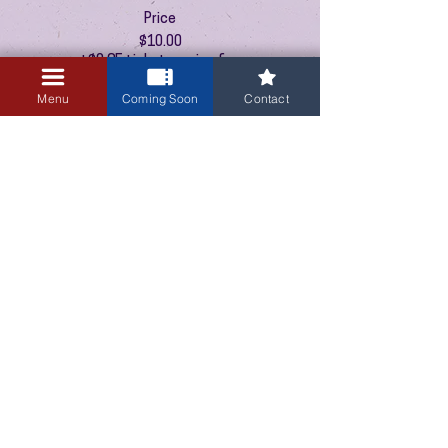
Price
$10.00
+$0.25 ticket service fee
Menu
Coming Soon
Contact
This event is sold out
3405 Central Avenue NE
Albuquerque, NM 87106
505-255-1848