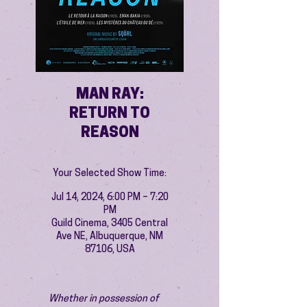
MAN RAY:
RETURN TO
REASON
Your Selected Show Time:
Jul 14, 2024, 6:00 PM – 7:20
PM
Guild Cinema, 3405 Central
Ave NE, Albuquerque, NM
87106, USA
Whether in possession of 