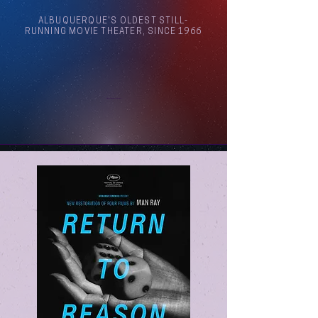
ALBUQUERQUE'S OLDEST STILL-
RUNNING MOVIE THEATER, SINCE 1966
Arthouse Cinema Albuquerque