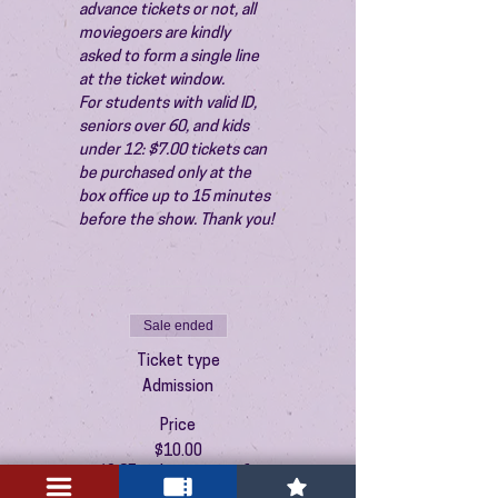
advance tickets or not, all 
moviegoers are kindly 
asked to form a single line 
at the ticket window.
For students with valid ID, 
seniors over 60, and kids 
under 12: $7.00 tickets can 
be purchased only at the 
box office up to 15 minutes 
before the show. Thank you!
Sale ended
Ticket type
Admission
Price
$10.00
+$0.25 ticket service fee