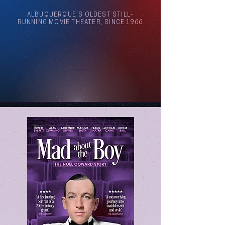
ALBUQUERQUE'S OLDEST STILL-
RUNNING MOVIE THEATER, SINCE 1966
Arthouse Cinema Albuquerque