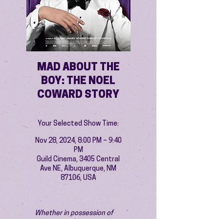
MAD ABOUT THE
BOY: THE NOEL
COWARD STORY
Your Selected Show Time:
Nov 28, 2024, 8:00 PM – 9:40
PM
Guild Cinema, 3405 Central
Ave NE, Albuquerque, NM
87106, USA
Whether in possession of 