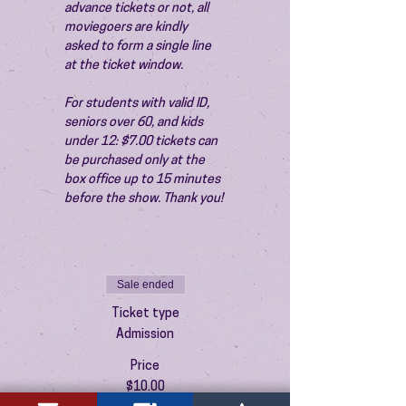
advance tickets or not, all 
moviegoers are kindly 
asked to form a single line 
at the ticket window.
For students with valid ID, 
seniors over 60, and kids 
under 12: $7.00 tickets can 
be purchased only at the 
box office up to 15 minutes 
before the show. Thank you!
Sale ended
Ticket type
Admission
Price
$10.00
+$0.25 ticket service fee