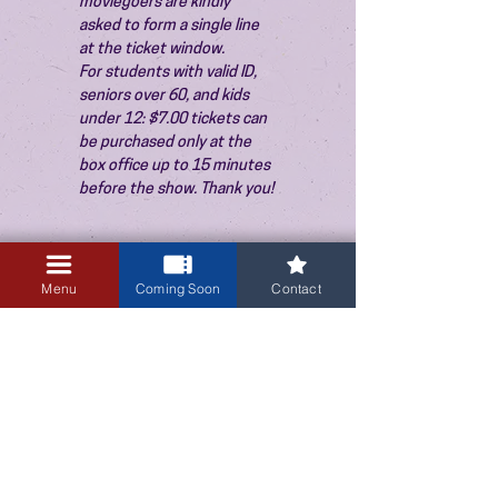
moviegoers are kindly 
asked to form a single line 
at the ticket window.
For students with valid ID, 
seniors over 60, and kids 
under 12: $7.00 tickets can 
be purchased only at the 
box office up to 15 minutes 
before the show. Thank you!
Menu
Coming Soon
Contact
3405 Central Avenue NE
Albuquerque, NM 87106