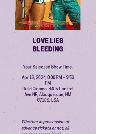
LOVE LIES
BLEEDING
Your Selected Show Time:
Apr 19, 2024, 8:00 PM – 9:50
PM
Guild Cinema, 3405 Central
Ave NE, Albuquerque, NM
87106, USA
Whether in possession of 
advance tickets or not, all 