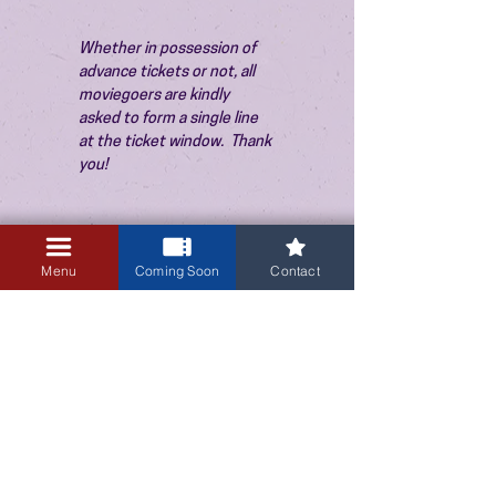
Whether in possession of 
advance tickets or not, all 
moviegoers are kindly 
asked to form a single line 
at the ticket window.  Thank 
you!
Menu
Coming Soon
Contact
3405 Central Avenue NE
Albuquerque, NM 87106
505-255-1848