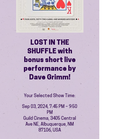
LOST IN THE
SHUFFLE with
bonus short live
performance by
Dave Grimm!
Your Selected Show Time:
Sep 03, 2024, 7:45 PM – 9:50
PM
Guild Cinema, 3405 Central
Ave NE, Albuquerque, NM
87106, USA