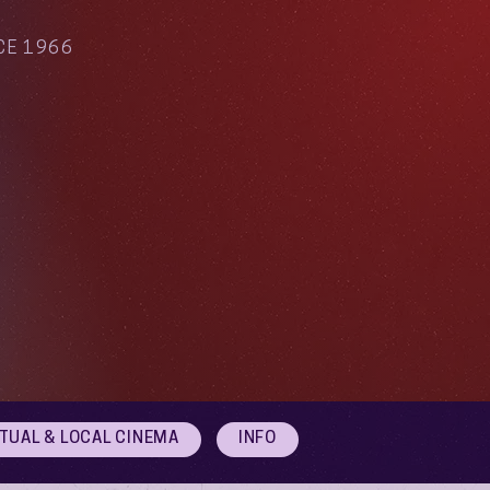
CE 1966
RTUAL & LOCAL CINEMA
INFO