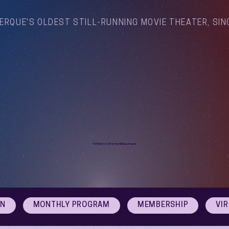
ERQUE'S OLDEST STILL-RUNNING MOVIE THEATER, SIN
Arthouse Cinema Albuquerque
ON
MONTHLY PROGRAM
MEMBERSHIP
VI