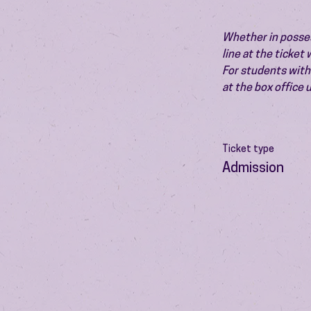
Whether in possess
line at the ticket
For students with 
at the box office
Ticket type
Admission