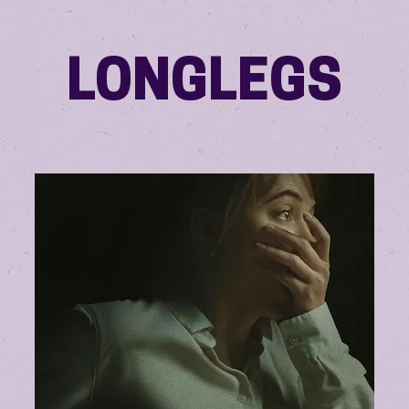
LONGLEGS