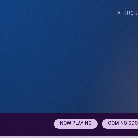
ALBUQU
NOW PLAYING
COMING SO