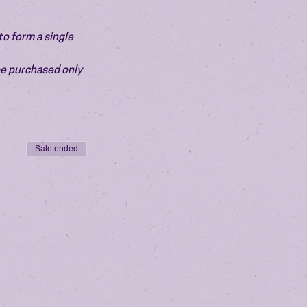
o form a single 
be purchased only 
Sale ended