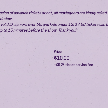
ion of advance tickets or not, all moviegoers are kindly asked t
 window.
valid ID, seniors over 60, and kids under 12: $7.00 tickets can 
 up to 15 minutes before the show. Thank you!
Price
$10.00
+$0.25 ticket service fee