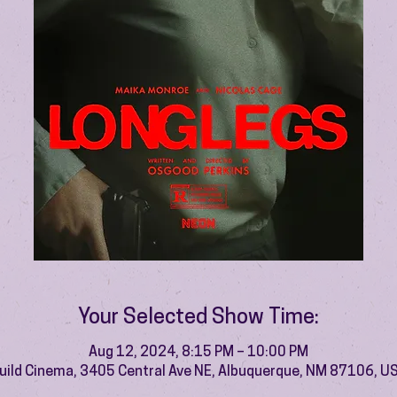
Your Selected Show Time:
Aug 12, 2024, 8:15 PM – 10:00 PM
uild Cinema, 3405 Central Ave NE, Albuquerque, NM 87106, U