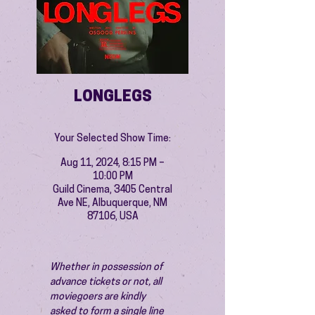
LONGLEGS
Your Selected Show Time:
Aug 11, 2024, 8:15 PM –
10:00 PM
Guild Cinema, 3405 Central
Ave NE, Albuquerque, NM
87106, USA
Whether in possession of 
advance tickets or not, all 
moviegoers are kindly 
asked to form a single line 