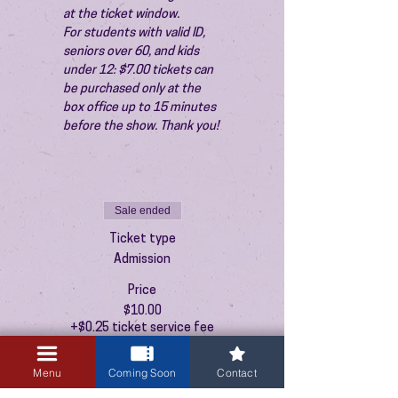
at the ticket window.
For students with valid ID, 
seniors over 60, and kids 
under 12: $7.00 tickets can 
be purchased only at the 
box office up to 15 minutes 
before the show. Thank you!
Sale ended
Ticket type
Admission
Price
$10.00
+$0.25 ticket service fee
Menu
Coming Soon
Contact