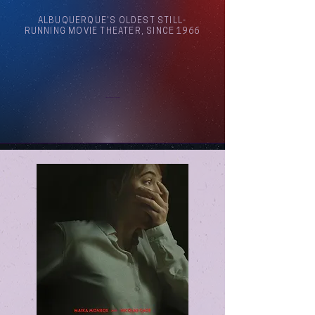
ALBUQUERQUE'S OLDEST STILL-
RUNNING MOVIE THEATER, SINCE 1966
Arthouse Cinema Albuquerque