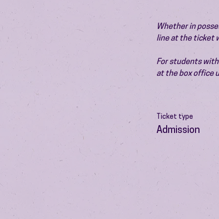
Whether in possess
line at the ticket
For students with 
at the box office
Ticket type
Admission