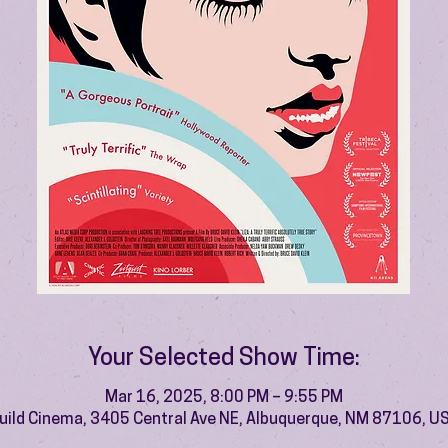
Your Selected Show Time:
Mar 16, 2025, 8:00 PM – 9:55 PM
uild Cinema, 3405 Central Ave NE, Albuquerque, NM 87106, U