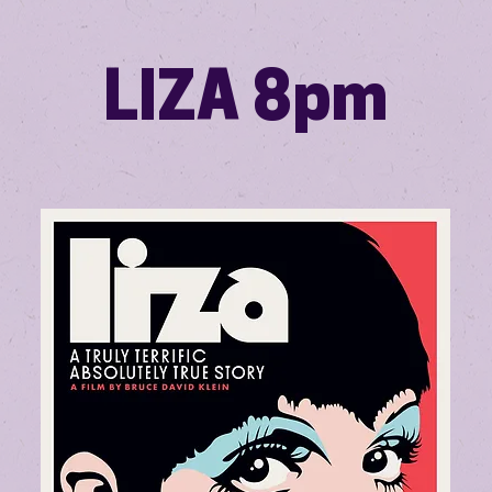
LIZA 8pm