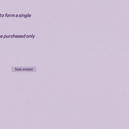
o form a single 
be purchased only 
Sale ended