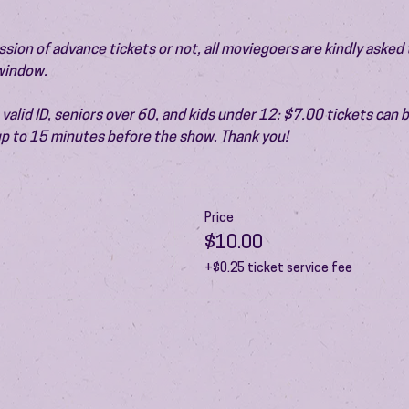
ion of advance tickets or not, all moviegoers are kindly asked t
 window.
valid ID, seniors over 60, and kids under 12: $7.00 tickets can 
 up to 15 minutes before the show. Thank you!
Price
$10.00
+$0.25 ticket service fee