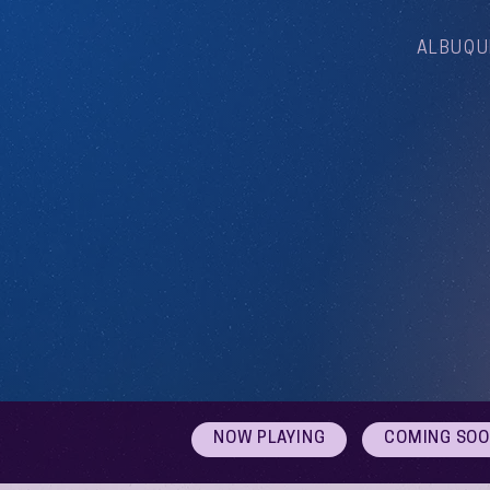
ALBUQU
NOW PLAYING
COMING SO