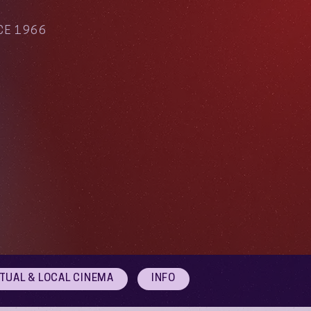
CE 1966
RTUAL & LOCAL CINEMA
INFO