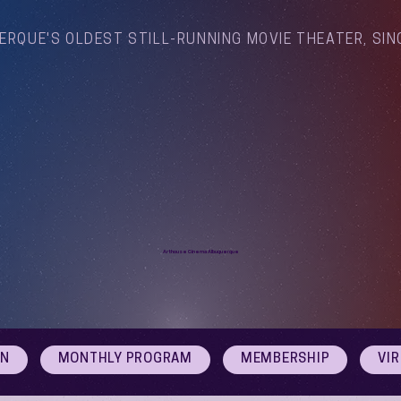
ERQUE'S OLDEST STILL-RUNNING MOVIE THEATER, SIN
Arthouse Cinema Albuquerque
ON
MONTHLY PROGRAM
MEMBERSHIP
VI