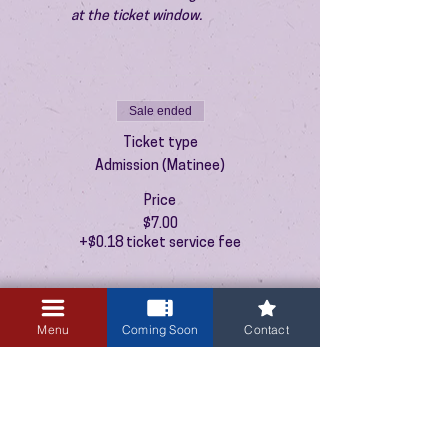
at the ticket window.
Sale ended
Ticket type
Admission (Matinee)
Price
$7.00
+$0.18 ticket service fee
Menu
Coming Soon
Contact