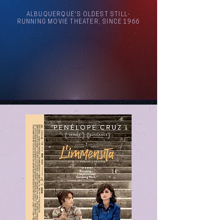
ALBUQUERQUE'S OLDEST STILL-
RUNNING MOVIE THEATER, SINCE 1966
Arthouse Cinema Albuquerque