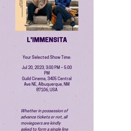
L'IMMENSITA
Your Selected Show Time:
Jul 20, 2023, 3:00 PM – 5:00
PM
Guild Cinema, 3405 Central
Ave NE, Albuquerque, NM
87106, USA
Whether in possession of 
advance tickets or not, all 
moviegoers are kindly 
asked to form a single line 