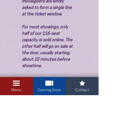
moviegoers are kindly 
asked to form a single line 
at the ticket window.
For most showings, only 
half of our 116-seat 
capacity is sold online. The 
other half will go on sale at 
the door, usually starting 
about 15 minutes before 
showtime.
Menu
Coming Soon
Contact