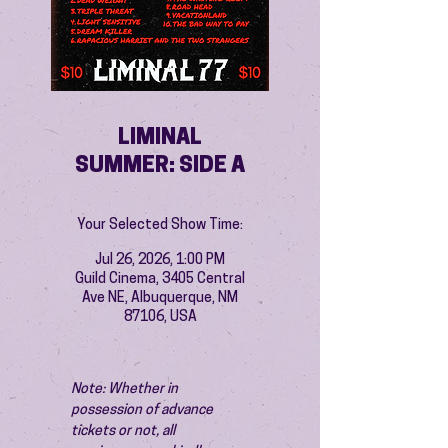
LIMINAL
SUMMER: SIDE A
Your Selected Show Time:
Jul 26, 2026, 1:00 PM
Guild Cinema, 3405 Central
Ave NE, Albuquerque, NM
87106, USA
Note: Whether in 
possession of advance 
tickets or not, all 