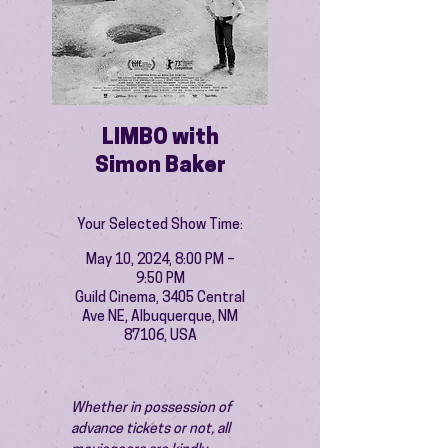
LIMBO with
Simon Baker
Your Selected Show Time:
May 10, 2024, 8:00 PM –
9:50 PM
Guild Cinema, 3405 Central
Ave NE, Albuquerque, NM
87106, USA
Whether in possession of 
advance tickets or not, all 