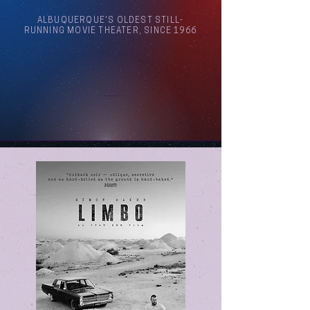
ALBUQUERQUE'S OLDEST STILL-
RUNNING MOVIE THEATER, SINCE 1966
Arthouse Cinema Albuquerque