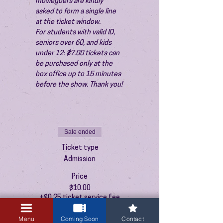
moviegoers are kindly 
asked to form a single line 
at the ticket window.
For students with valid ID, 
seniors over 60, and kids 
under 12: $7.00 tickets can 
be purchased only at the 
box office up to 15 minutes 
before the show. Thank you!
Sale ended
Ticket type
Admission
Price
$10.00
+$0.25 ticket service fee
Menu
Coming Soon
Contact