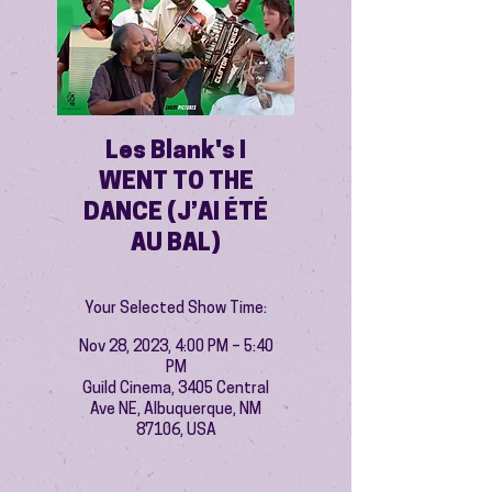
Les Blank's I
WENT TO THE
DANCE (J’AI ÉTÉ
AU BAL)
Your Selected Show Time:
Nov 28, 2023, 4:00 PM – 5:40
PM
Guild Cinema, 3405 Central
Ave NE, Albuquerque, NM
87106, USA