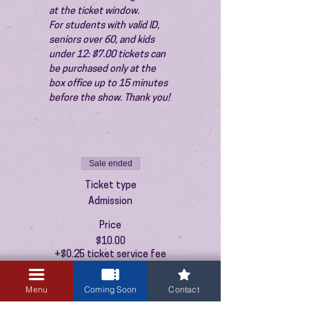
at the ticket window.
For students with valid ID, 
seniors over 60, and kids 
under 12: $7.00 tickets can 
be purchased only at the 
box office up to 15 minutes 
before the show. Thank you!
Sale ended
Ticket type
Admission
Price
$10.00
+$0.25 ticket service fee
Menu
Coming Soon
Contact