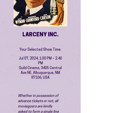
LARCENY INC.
Your Selected Show Time:
Jul 07, 2024, 1:00 PM – 2:40
PM
Guild Cinema, 3405 Central
Ave NE, Albuquerque, NM
87106, USA
Whether in possession of 
advance tickets or not, all 
moviegoers are kindly 
asked to form a single line 