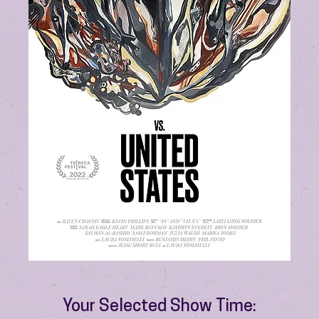
Your Selected Show Time: