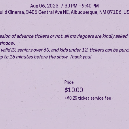
Aug 06, 2023, 7:30 PM – 9:40 PM
uild Cinema, 3405 Central Ave NE, Albuquerque, NM 87106, U
ion of advance tickets or not, all moviegoers are kindly asked t
 window.
valid ID, seniors over 60, and kids under 12, tickets can be pur
 up to 15 minutes before the show. Thank you!
Price
$10.00
+$0.25 ticket service fee