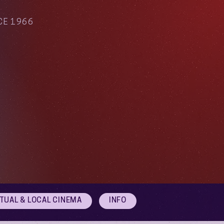
CE 1966
RTUAL & LOCAL CINEMA
INFO