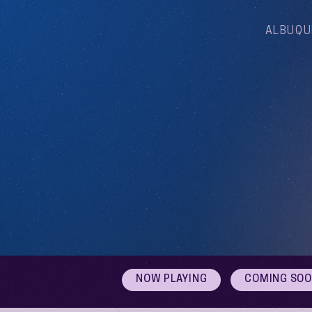
ALBUQU
NOW PLAYING
COMING SO