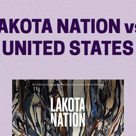
AKOTA NATION v
UNITED STATES