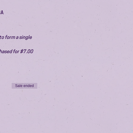
SA
o form a single 
chased for $7.00 
Sale ended