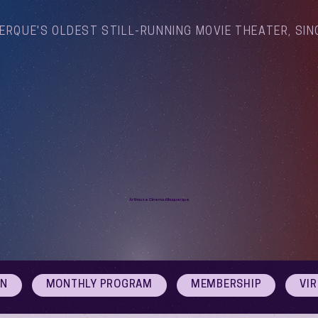
ERQUE'S OLDEST STILL-RUNNING MOVIE THEATER, SIN
Arthouse Cinema Albuquerque
ON
MONTHLY PROGRAM
MEMBERSHIP
VI