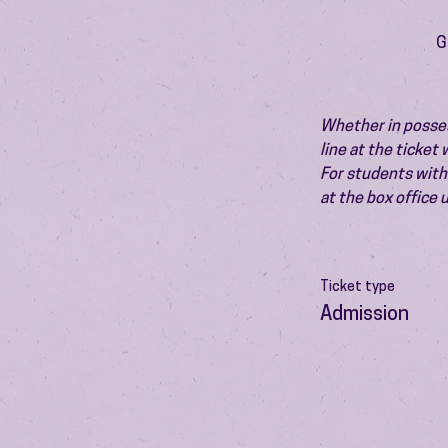
G
Whether in possess
line at the ticket
For students with 
at the box office
Ticket type
Admission