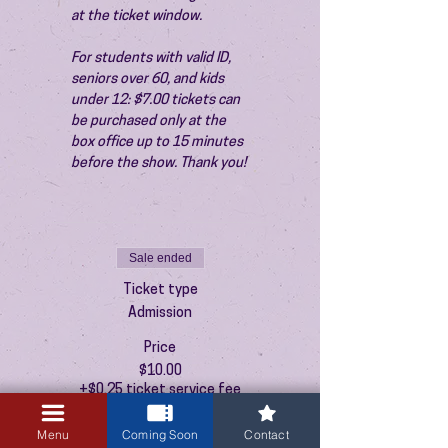
at the ticket window.
For students with valid ID, 
seniors over 60, and kids 
under 12: $7.00 tickets can 
be purchased only at the 
box office up to 15 minutes 
before the show. Thank you!
Sale ended
Ticket type
Admission
Price
$10.00
+$0.25 ticket service fee
Menu
Coming Soon
Contact