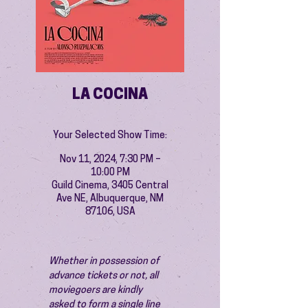
LA COCINA
Your Selected Show Time:
Nov 11, 2024, 7:30 PM –
10:00 PM
Guild Cinema, 3405 Central
Ave NE, Albuquerque, NM
87106, USA
Whether in possession of 
advance tickets or not, all 
moviegoers are kindly 
asked to form a single line 