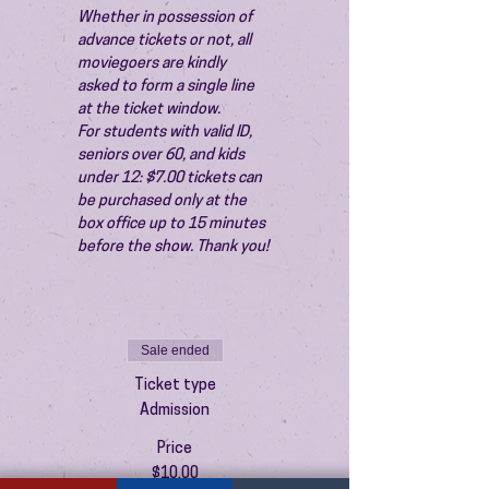
Whether in possession of 
advance tickets or not, all 
moviegoers are kindly 
asked to form a single line 
at the ticket window.
For students with valid ID, 
seniors over 60, and kids 
under 12: $7.00 tickets can 
be purchased only at the 
box office up to 15 minutes 
before the show. Thank you!
Sale ended
Ticket type
Admission
Price
$10.00