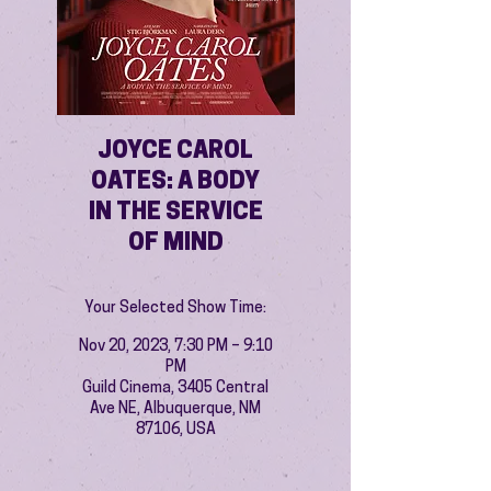
JOYCE CAROL
OATES: A BODY
IN THE SERVICE
OF MIND
Your Selected Show Time:
Nov 20, 2023, 7:30 PM – 9:10
PM
Guild Cinema, 3405 Central
Ave NE, Albuquerque, NM
87106, USA