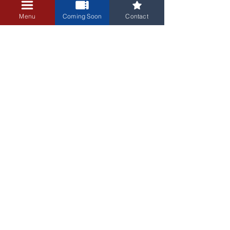
+$0.25 ticket service fee
Menu
Coming Soon
Contact
3405 Central Avenue NE
Albuquerque, NM 87106
505-255-1848
Sign up for our email newsletter!
Submit