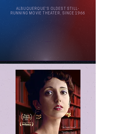
ALBUQUERQUE'S OLDEST STILL-
RUNNING MOVIE THEATER, SINCE 1966
Arthouse Cinema Albuquerque