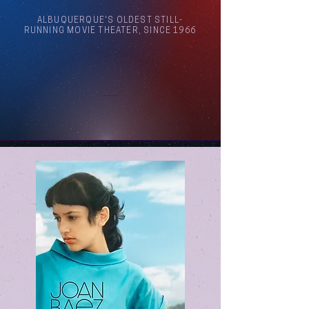
ALBUQUERQUE'S OLDEST STILL-
RUNNING MOVIE THEATER, SINCE 1966
Arthouse Cinema Albuquerque