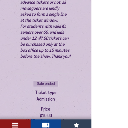
advance tickets or not, all 
moviegoers are kindly 
asked to form a single line 
at the ticket window.
For students with valid ID, 
seniors over 60, and kids 
under 12: $7.00 tickets can 
be purchased only at the 
box office up to 15 minutes 
before the show. Thank you!
Sale ended
Ticket type
Admission
Price
$10.00
+$0.25 ticket service fee