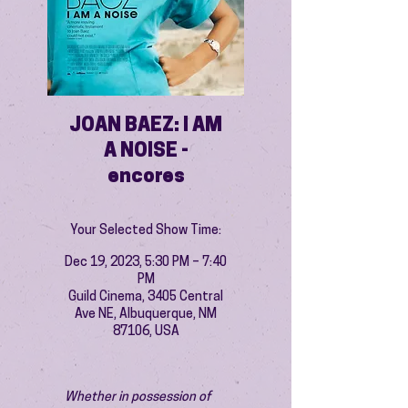
JOAN BAEZ: I AM
A NOISE -
encores
Your Selected Show Time:
Dec 19, 2023, 5:30 PM – 7:40
PM
Guild Cinema, 3405 Central
Ave NE, Albuquerque, NM
87106, USA
Whether in possession of 