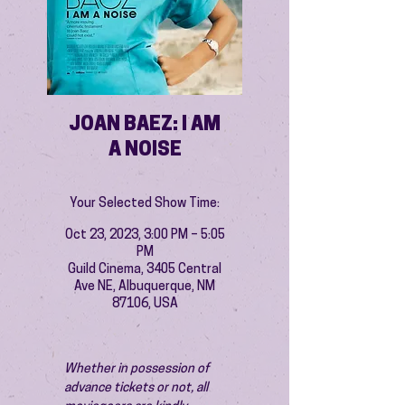
JOAN BAEZ: I AM
A NOISE
Your Selected Show Time:
Oct 23, 2023, 3:00 PM – 5:05
PM
Guild Cinema, 3405 Central
Ave NE, Albuquerque, NM
87106, USA
Whether in possession of 
advance tickets or not, all 