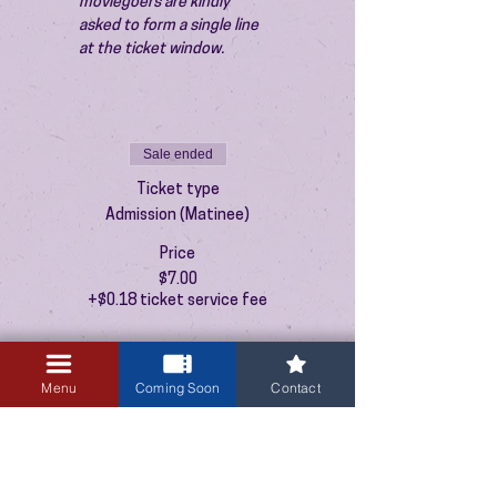
moviegoers are kindly 
asked to form a single line 
at the ticket window.
Sale ended
Ticket type
Admission (Matinee)
Price
$7.00
+$0.18 ticket service fee
Menu
Coming Soon
Contact