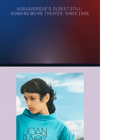
ALBUQUERQUE'S OLDEST STILL-
RUNNING MOVIE THEATER, SINCE 1966
Arthouse Cinema Albuquerque