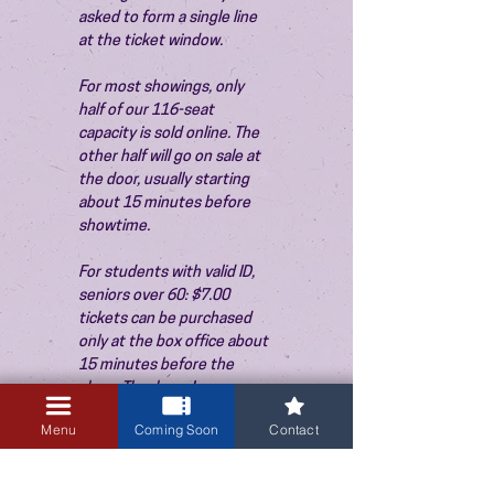
asked to form a single line 
at the ticket window.
For most showings, only 
half of our 116-seat 
capacity is sold online. The 
other half will go on sale at 
the door, usually starting 
about 15 minutes before 
showtime.
For students with valid ID, 
seniors over 60: $7.00 
tickets can be purchased 
only at the box office about 
15 minutes before the 
show. Thank you!
Menu
Coming Soon
Contact