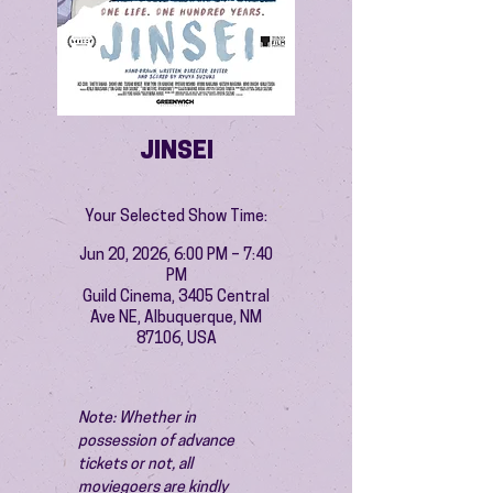
JINSEI
Your Selected Show Time:
Jun 20, 2026, 6:00 PM – 7:40
PM
Guild Cinema, 3405 Central
Ave NE, Albuquerque, NM
87106, USA
Note: Whether in 
possession of advance 
tickets or not, all 
moviegoers are kindly 