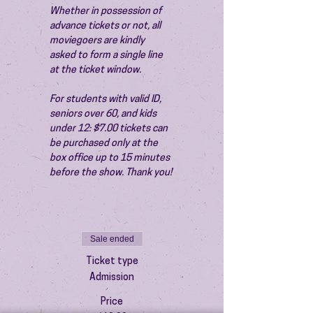
Whether in possession of 
advance tickets or not, all 
moviegoers are kindly 
asked to form a single line 
at the ticket window.
For students with valid ID, 
seniors over 60, and kids 
under 12: $7.00 tickets can 
be purchased only at the 
box office up to 15 minutes 
before the show. Thank you!
Sale ended
Ticket type
Admission
Price