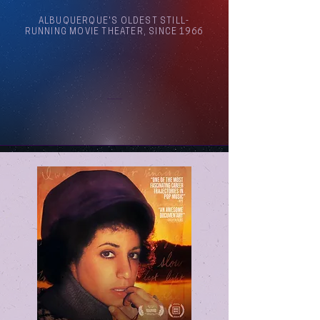
ALBUQUERQUE'S OLDEST STILL-
RUNNING MOVIE THEATER, SINCE 1966
Arthouse Cinema Albuquerque