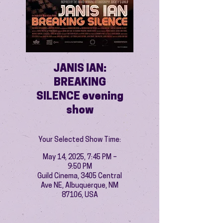
JANIS IAN:
BREAKING
SILENCE evening
show
Your Selected Show Time:
May 14, 2025, 7:45 PM –
9:50 PM
Guild Cinema, 3405 Central
Ave NE, Albuquerque, NM
87106, USA