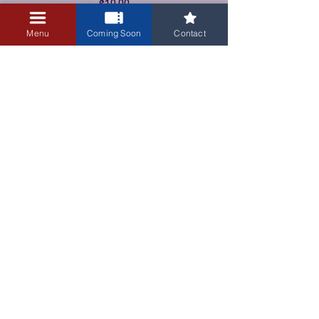
$10.00
+$0.25 ticket service fee
Menu
Coming Soon
Contact
3405 Central Avenue NE
Albuquerque, NM 87106
505-255-1848
Sign up for our email newsletter!
Submit