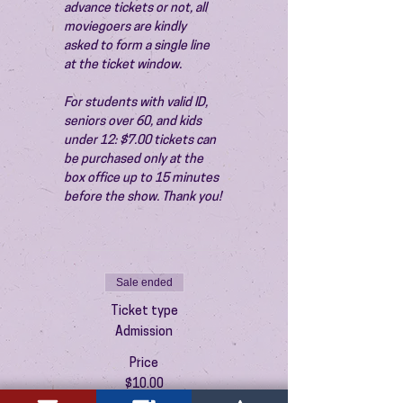
advance tickets or not, all 
moviegoers are kindly 
asked to form a single line 
at the ticket window.
For students with valid ID, 
seniors over 60, and kids 
under 12: $7.00 tickets can 
be purchased only at the 
box office up to 15 minutes 
before the show. Thank you!
Sale ended
Ticket type
Admission
Price
$10.00
+$0.25 ticket service fee