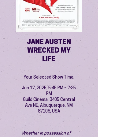
JANE AUSTEN
WRECKED MY
LIFE
Your Selected Show Time:
Jun 17, 2025, 5:45 PM – 7:35
PM
Guild Cinema, 3405 Central
Ave NE, Albuquerque, NM
87106, USA
Whether in possession of 