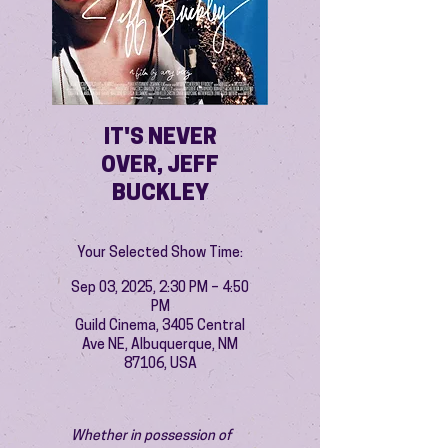
IT'S NEVER
OVER, JEFF
BUCKLEY
Your Selected Show Time:
Sep 03, 2025, 2:30 PM – 4:50
PM
Guild Cinema, 3405 Central
Ave NE, Albuquerque, NM
87106, USA
Whether in possession of 