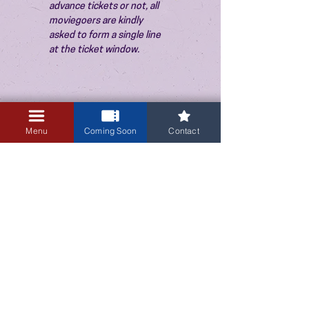
advance tickets or not, all 
moviegoers are kindly 
asked to form a single line 
at the ticket window.
Menu
Coming Soon
Contact
3405 Central Avenue NE
Albuquerque, NM 87106
505-255-1848
Sign up for our email newsletter!